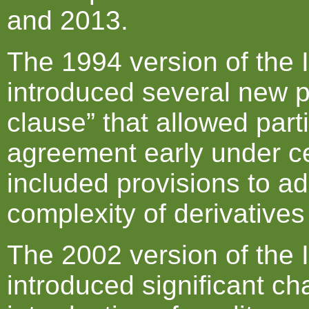
and 2013.
The 1994 version of the
introduced several new p
clause” that allowed part
agreement early under ce
included provisions to a
complexity of derivatives
The 2002 version of the
introduced significant ch