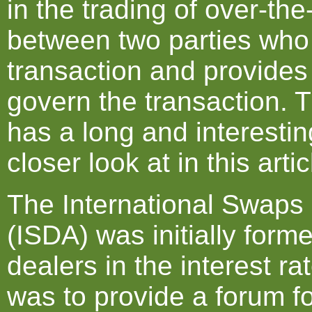
in the trading of over-the
between two parties who w
transaction and provides
govern the transaction.
has a long and interestin
closer look at in this artic
The International Swaps 
(ISDA) was initially form
dealers in the interest r
was to provide a forum f