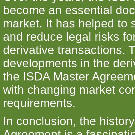
become an essential docu
market. It has helped to
and reduce legal risks fo
derivative transactions.
developments in the der
the ISDA Master Agreem
with changing market con
requirements.
In conclusion, the histor
Agreement is a fascinatin