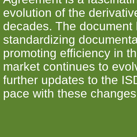
evolution of the derivati
decades. The document ha
standardizing documentat
promoting efficiency in t
market continues to evol
further updates to the I
pace with these changes