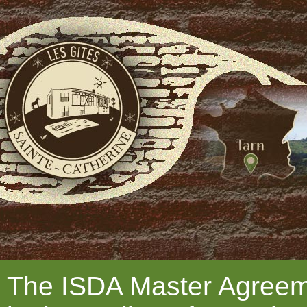
The ISDA Master Agreeme