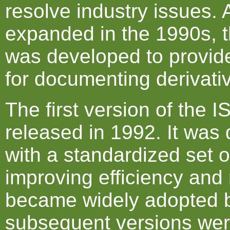
resolve industry issues. 
expanded in the 1990s, 
was developed to provid
for documenting derivativ
The first version of the
released in 1992. It was 
with a standardized set 
improving efficiency and r
became widely adopted b
subsequent versions wer