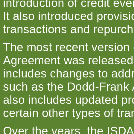
introduction of credit ev
It also introduced provis
transactions and repurch
The most recent version 
Agreement was released 
includes changes to add
such as the Dodd-Frank Ac
also includes updated pro
certain other types of tra
Over the years, the ISD