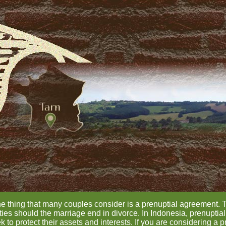
ne thing that many couples consider is a prenuptial agreement. 
ilities should the marriage end in divorce. In Indonesia, prenupt
 to protect their assets and interests. If you are considering a p