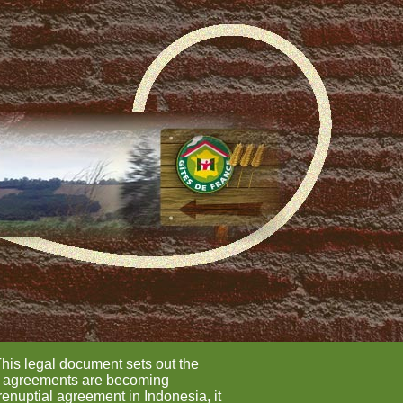
This legal document sets out the
ial agreements are becoming
renuptial agreement in Indonesia, it