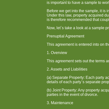
is important to have a sample to work
Before we get into the sample, it is
Under this law, property acquired du
is therefore recommended that coupl
Now, let`s take a look at a sample p
Prenuptial Agreement
This agreement is entered into on t
1. Overview
This agreement sets out the terms and
2. Assets and Liabilities
(a) Separate Property: Each party ac
details of each party`s separate prop
(b) Joint Property: Any property acq
parties in the event of divorce.
3. Maintenance