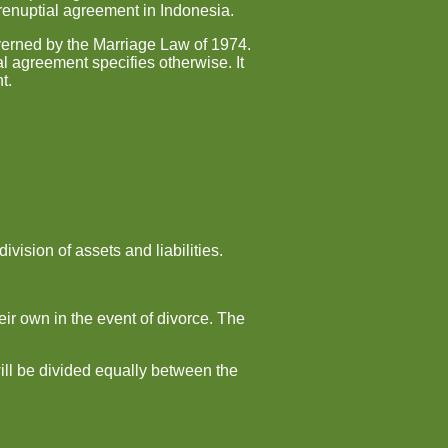
prenuptial agreement in Indonesia.
overned by the Marriage Law of 1974.
al agreement specifies otherwise. It
t.
vision of assets and liabilities.
ir own in the event of divorce. The
will be divided equally between the