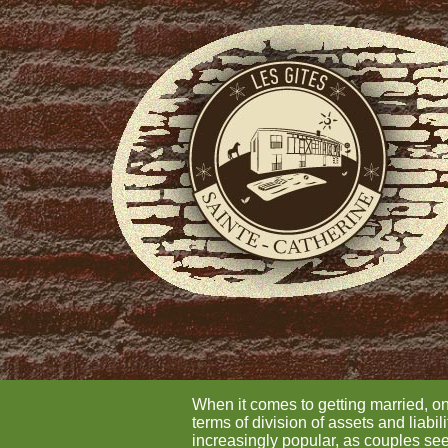
When it comes to getting married, o
terms of division of assets and liab
increasingly popular, as couples seek