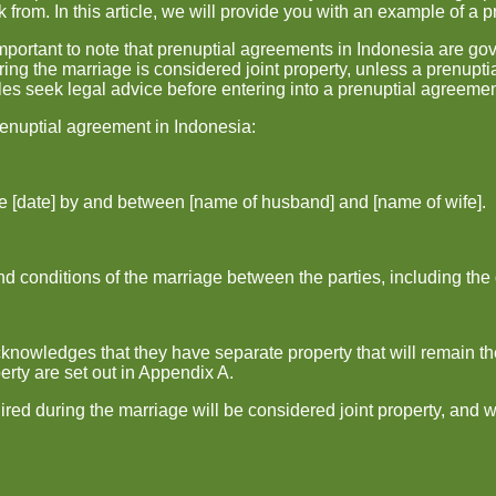
 from. In this article, we will provide you with an example of a 
 important to note that prenuptial agreements in Indonesia are g
ring the marriage is considered joint property, unless a prenupti
es seek legal advice before entering into a prenuptial agreemen
renuptial agreement in Indonesia:
he [date] by and between [name of husband] and [name of wife].
 conditions of the marriage between the parties, including the di
knowledges that they have separate property that will remain the
erty are set out in Appendix A.
uired during the marriage will be considered joint property, and 