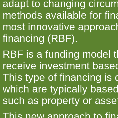
adapt to changing circum
methods available for fi
most innovative approac
financing (RBF).
RBF is a funding model t
receive investment based
This type of financing is 
which are typically based
such as property or asse
This new approach to fina