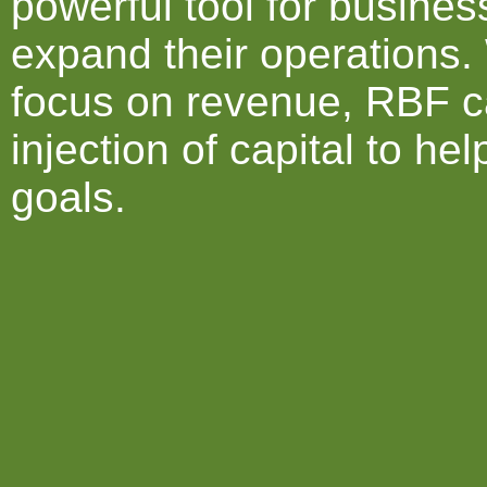
powerful tool for busine
expand their operations. 
focus on revenue, RBF c
injection of capital to he
goals.