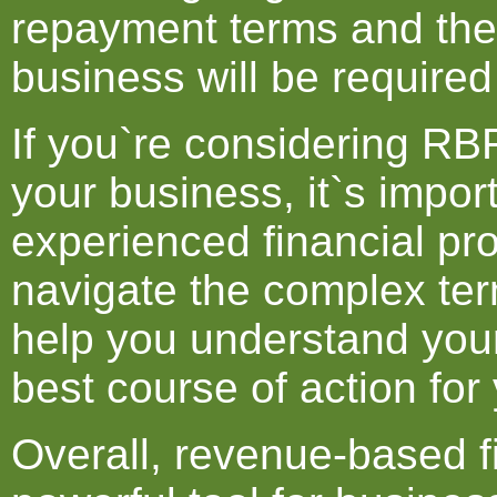
repayment terms and the
business will be required
If you`re considering RBF
your business, it`s impor
experienced financial pr
navigate the complex ter
help you understand you
best course of action for
Overall, revenue-based f