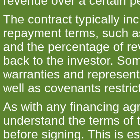
revenue over a certain pe
The contract typically in
repayment terms, such as
and the percentage of re
back to the investor. So
warranties and represent
well as covenants restrict
As with any financing agr
understand the terms of 
before signing. This is e