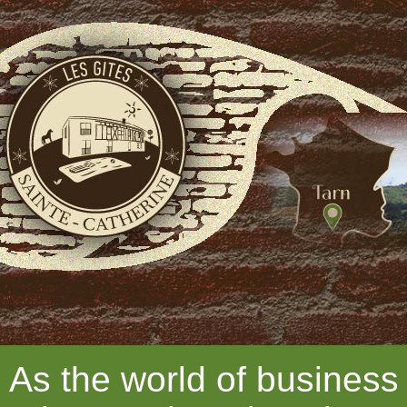
As the world of business