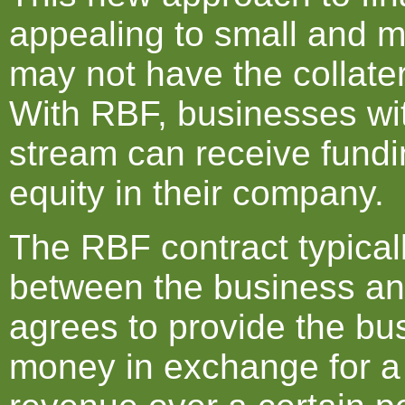
appealing to small and 
may not have the collater
With RBF, businesses wi
stream can receive fundi
equity in their company.
The RBF contract typical
between the business and
agrees to provide the bu
money in exchange for a