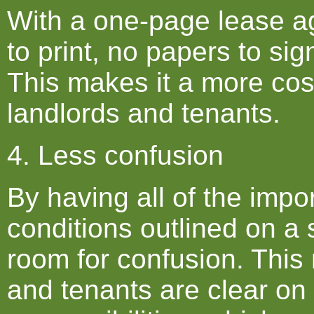
With a one-page lease a
to print, no papers to sig
This makes it a more cost
landlords and tenants.
4. Less confusion
By having all of the impo
conditions outlined on a 
room for confusion. This
and tenants are clear on 