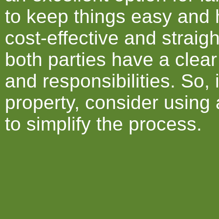
to keep things easy and h
cost-effective and straig
both parties have a clear
and responsibilities. So, 
property, consider usin
to simplify the process.