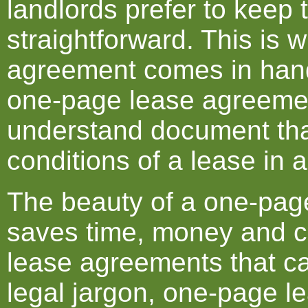
landlords prefer to keep 
straightforward. This is
agreement comes in hand
one-page lease agreemen
understand document tha
conditions of a lease in 
The beauty of a one-page
saves time, money and co
lease agreements that ca
legal jargon, one-page 