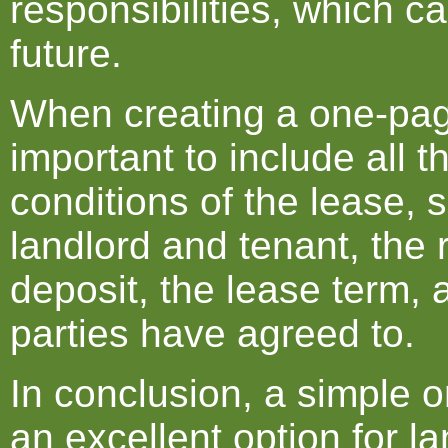
responsibilities, which ca
future.
When creating a one-pag
important to include all 
conditions of the lease,
landlord and tenant, the 
deposit, the lease term, 
parties have agreed to.
In conclusion, a simple 
an excellent option for 