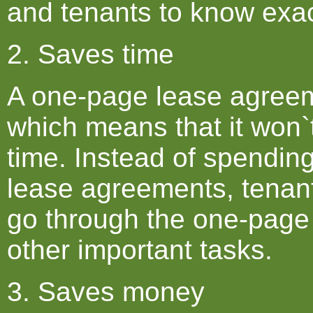
and tenants to know exac
2. Saves time
A one-page lease agreeme
which means that it won`
time. Instead of spendin
lease agreements, tenant
go through the one-page
other important tasks.
3. Saves money