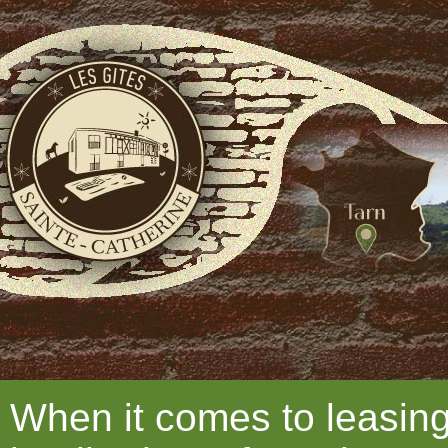
When it comes to leasing