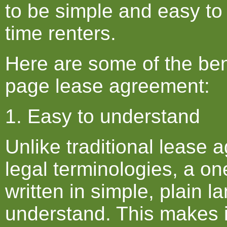
to be simple and easy to
time renters.
Here are some of the ben
page lease agreement:
1. Easy to understand
Unlike traditional lease 
legal terminologies, a o
written in simple, plain l
understand. This makes it